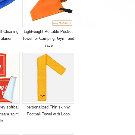
ll Cleaning
Lightweight Portable Pocket
rabiner
Towel for Camping, Gym, and
Travel
ey softball
personalized Thin skinny
 team spirit
Football Towel with Logo
els