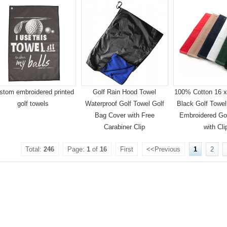
stom embroidered printed
Golf Rain Hood Towel
100% Cotton 16 x 
golf towels
Waterproof Golf Towel Golf
Black Golf Towel 
Bag Cover with Free
Embroidered Go
Carabiner Clip
with Cli
Total:
246
Page:
1
of
16
First
<<Previous
1
2