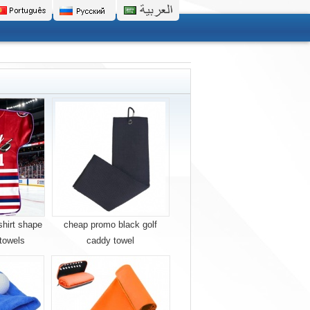
shirt shape
cheap promo black golf
 towels
caddy towel