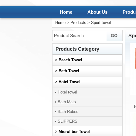
Home
About Us
Produ
Home
>
Products
>
Sport towel
Spo
Products Category
>
Beach Towel
>
Bath Towel
>
Hotel Towel
• Hotel towel
• Bath Mats
p
• Bath Robes
• SLIPPERS
>
Microfiber Towel