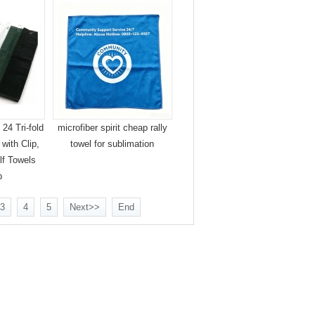
24 Tri-fold
microfiber spirit cheap rally
with Clip,
towel for sublimation
lf Towels
p
3
4
5
Next>>
End