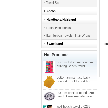
• Towel Set
>
Apron
>
Headband/Hairband
• Facial Headbands
• Hair Turban Towels | Hair Wraps
>
Sweatband
cu
Hot Products
custom full cover reactive
printing Beach towel
cotton animal face baby
hooded towel for toddler
custom printing round aztec
beach towel manufacturer
wolf beach towel bt0288