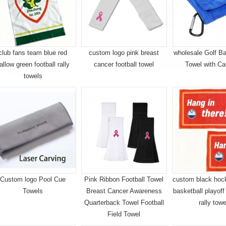
club fans team blue red
custom logo pink breast
wholesale Golf Ba
allow green football rally
cancer football towel
Towel with Ca
towels
Custom logo Pool Cue
Pink Ribbon Football Towel
custom black hock
Towels
Breast Cancer Awareness
basketball playoff
Quarterback Towel Football
rally tow
Field Towel