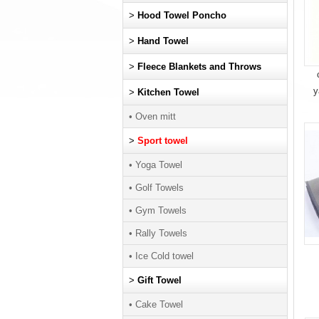
>
Hood Towel Poncho
>
Hand Towel
>
Fleece Blankets and Throws
y
>
Kitchen Towel
• Oven mitt
>
Sport towel
• Yoga Towel
• Golf Towels
• Gym Towels
• Rally Towels
• Ice Cold towel
>
Gift Towel
• Cake Towel