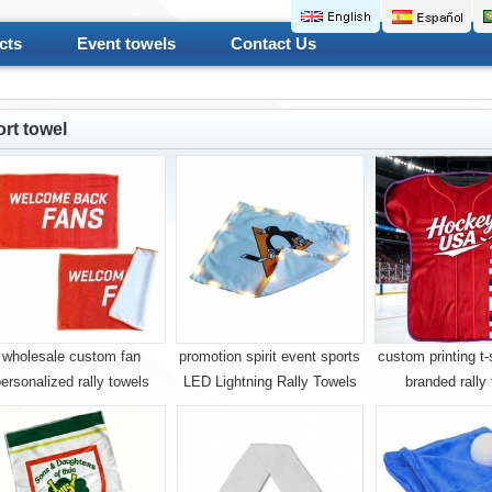
cts
Event towels
Contact Us
rt towel
wholesale custom fan
promotion spirit event sports
custom printing t-
ersonalized rally towels
LED Lightning Rally Towels
branded rally