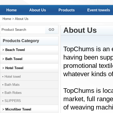
Home
About Us
Products
Event towels
Home
>
About Us
About Us
Products Category
TopChums is an e
>
Beach Towel
having been suppl
>
Bath Towel
promotional texti
>
Hotel Towel
whatever kinds o
• Hotel towel
• Bath Mats
TopChums is loca
• Bath Robes
market, full rang
• SLIPPERS
of weaving machi
>
Microfiber Towel