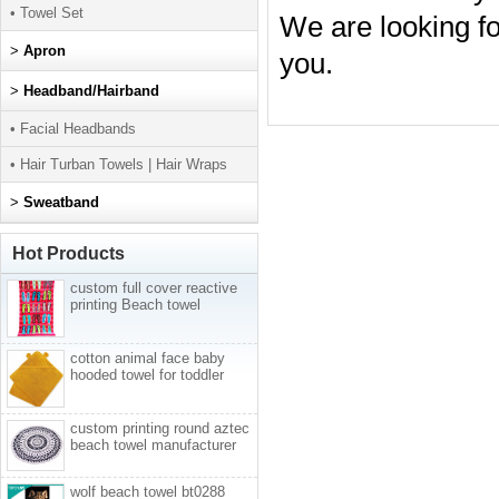
• Towel Set
We are looking fo
>
Apron
you.
>
Headband/Hairband
• Facial Headbands
• Hair Turban Towels | Hair Wraps
>
Sweatband
Hot Products
custom full cover reactive
printing Beach towel
cotton animal face baby
hooded towel for toddler
custom printing round aztec
beach towel manufacturer
wolf beach towel bt0288