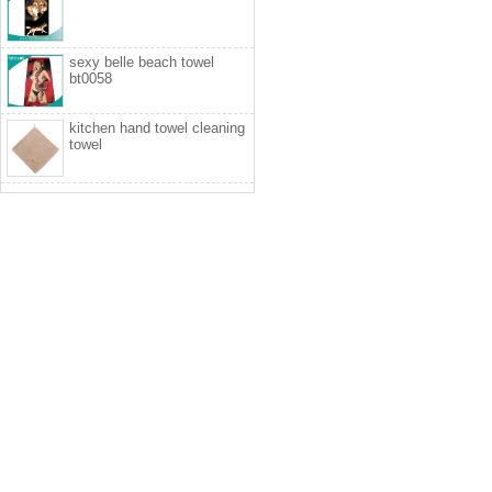
sexy belle beach towel
bt0058
kitchen hand towel cleaning
towel