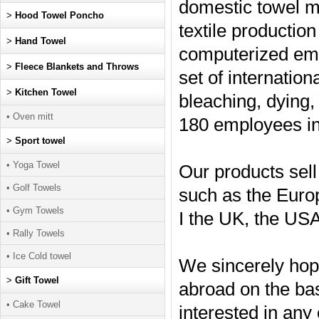
domestic towel m
>
Hood Towel Poncho
textile production
>
Hand Towel
computerized emb
>
Fleece Blankets and Throws
set of internatio
>
Kitchen Towel
bleaching, dying,
• Oven mitt
180 employees in
>
Sport towel
• Yoga Towel
Our products sell
• Golf Towels
such as the Euro
• Gym Towels
I the UK, the USA
• Rally Towels
• Ice Cold towel
We sincerely hop
>
Gift Towel
abroad on the basi
• Cake Towel
interested in any 