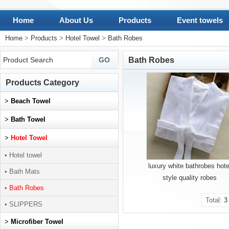
Home
About Us
Products
Event towels
Home
>
Products
>
Hotel Towel
>
Bath Robes
Bath Robes
Products Category
>
Beach Towel
>
Bath Towel
>
Hotel Towel
• Hotel towel
luxury white bathrobes hote
• Bath Mats
style quality robes
•
Bath Robes
Total:
3
• SLIPPERS
>
Microfiber Towel