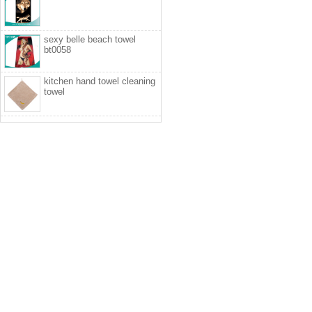
sexy belle beach towel
bt0058
kitchen hand towel cleaning
towel