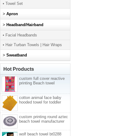
• Towel Set
>
Apron
>
Headband/Hairband
• Facial Headbands
• Hair Turban Towels | Hair Wraps
>
Sweatband
Hot Products
custom full cover reactive
printing Beach towel
cotton animal face baby
hooded towel for toddler
custom printing round aztec
beach towel manufacturer
wolf beach towel bt0288