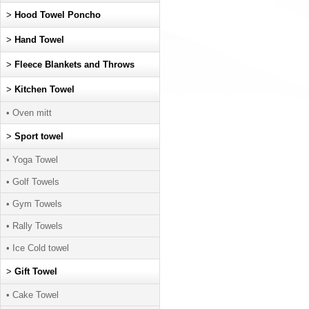
>
Hood Towel Poncho
>
Hand Towel
>
Fleece Blankets and Throws
>
Kitchen Towel
• Oven mitt
>
Sport towel
• Yoga Towel
• Golf Towels
• Gym Towels
• Rally Towels
• Ice Cold towel
>
Gift Towel
• Cake Towel