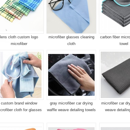
lens cloth custom logo
microfiber glasses cleaning
carbon fiber micro
microfiber
cloth
towel
custom brand window
gray microfiber car drying
microfiber car dr
crofiber cloth for glasses
waffle weave detailing towels
weave detailin