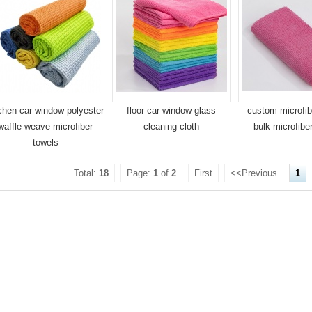
chen car window polyester
floor car window glass
custom microfib
waffle weave microfiber
cleaning cloth
bulk microfibe
towels
Total:
18
Page:
1
of
2
First
<<Previous
1