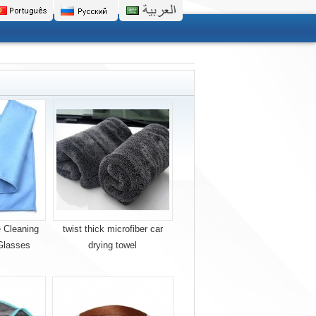
 Cleaning
twist thick microfiber car
Glasses
drying towel