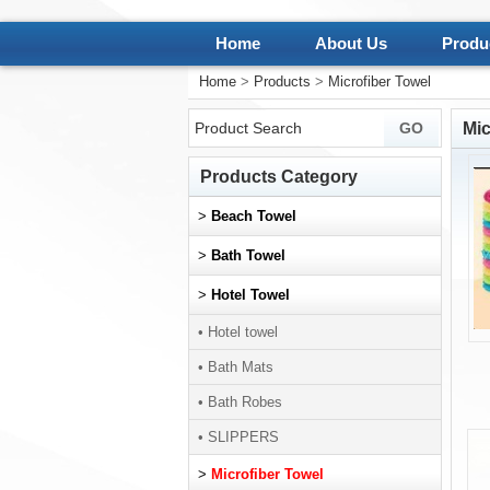
Home
About Us
Produ
Home
>
Products
>
Microfiber Towel
Mic
Products Category
>
Beach Towel
>
Bath Towel
>
Hotel Towel
• Hotel towel
• Bath Mats
• Bath Robes
• SLIPPERS
>
Microfiber Towel