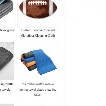
fiber glass
Custom Football Shaped
Microfiber Cleaning Cloth
ying waffle
microfiber waffle weave
g towels
drying towel glass cleaning
towel