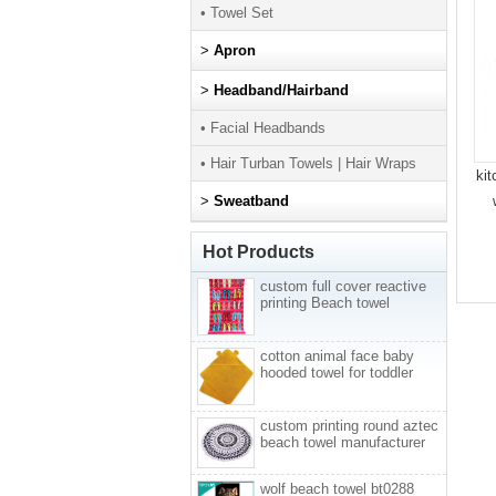
• Towel Set
>
Apron
>
Headband/Hairband
• Facial Headbands
• Hair Turban Towels | Hair Wraps
kit
>
Sweatband
Hot Products
custom full cover reactive
printing Beach towel
cotton animal face baby
hooded towel for toddler
custom printing round aztec
beach towel manufacturer
wolf beach towel bt0288