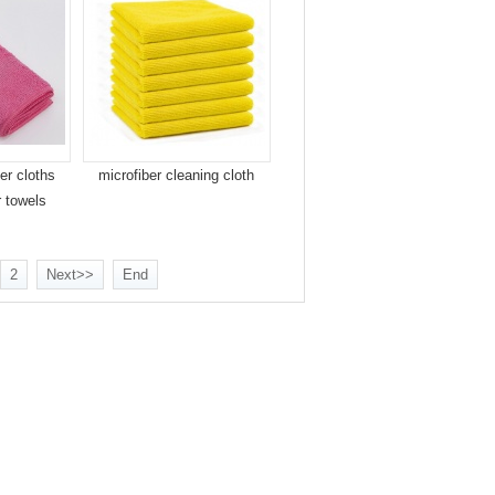
er cloths
microfiber cleaning cloth
r towels
2
Next>>
End