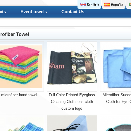
cts
Event towels
Contact Us
rofiber Towel
microfiber hand towel
Full-Color Printed Eyeglass
Microfiber Suede
Cleaning Cloth lens cloth
Cloth for Eye 
custom logo