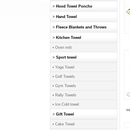
>
Hood Towel Poncho
>
Hand Towel
>
Fleece Blankets and Throws
>
Kitchen Towel
• Oven mitt
>
Sport towel
• Yoga Towel
• Golf Towels
• Gym Towels
• Rally Towels
• Ice Cold towel
mi
>
Gift Towel
• Cake Towel