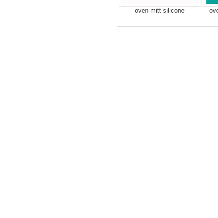
oven mitt silicone
ov