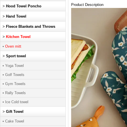
Product Description
>
Hood Towel Poncho
>
Hand Towel
>
Fleece Blankets and Throws
>
Kitchen Towel
•
Oven mitt
>
Sport towel
• Yoga Towel
• Golf Towels
• Gym Towels
• Rally Towels
• Ice Cold towel
>
Gift Towel
• Cake Towel