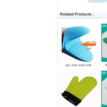
Related Products :
pac man oven mitt
t