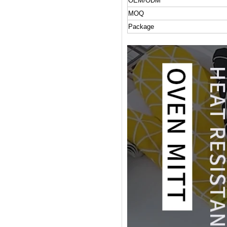
OEM/ODM
MOQ
Package