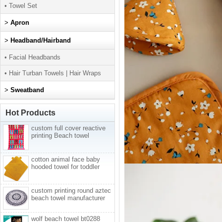
• Towel Set
>
Apron
>
Headband/Hairband
• Facial Headbands
• Hair Turban Towels | Hair Wraps
>
Sweatband
Hot Products
custom full cover reactive
printing Beach towel
cotton animal face baby
hooded towel for toddler
custom printing round aztec
beach towel manufacturer
wolf beach towel bt0288