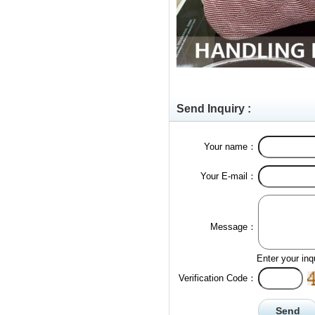
Send Inquiry :
Your name：
Your E-mail：
Message：
Enter your inq
Verification Code：