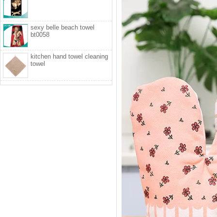
sexy belle beach towel
bt0058
kitchen hand towel cleaning
towel