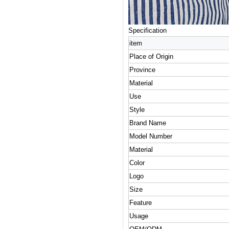
Specification
item
Place of Origin
Province
Material
Use
Style
Brand Name
Model Number
Material
Color
Logo
Size
Feature
Usage