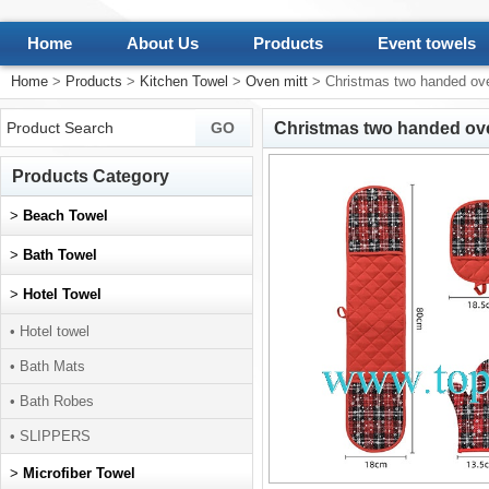
Home
About Us
Products
Event towels
Home
>
Products
>
Kitchen Towel
>
Oven mitt
> Christmas two handed ove
Christmas two handed ove
Products Category
>
Beach Towel
>
Bath Towel
>
Hotel Towel
• Hotel towel
• Bath Mats
• Bath Robes
• SLIPPERS
>
Microfiber Towel