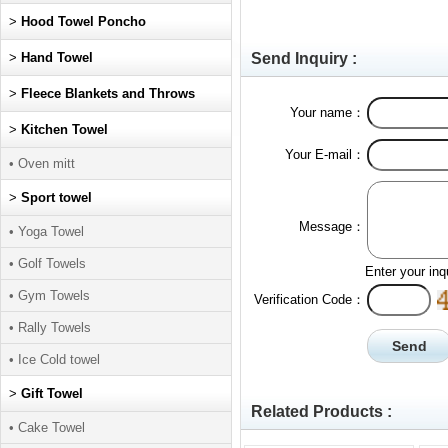
>
Hood Towel Poncho
>
Hand Towel
Send Inquiry :
>
Fleece Blankets and Throws
Your name：
>
Kitchen Towel
Your E-mail：
• Oven mitt
>
Sport towel
Message：
• Yoga Towel
• Golf Towels
Enter your inq
• Gym Towels
Verification Code：
• Rally Towels
• Ice Cold towel
>
Gift Towel
Related Products :
• Cake Towel