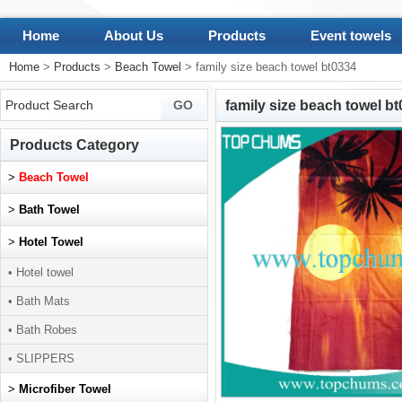
Home
About Us
Products
Event towels
Home
>
Products
>
Beach Towel
> family size beach towel bt0334
family size beach towel b
Products Category
>
Beach Towel
>
Bath Towel
>
Hotel Towel
• Hotel towel
• Bath Mats
• Bath Robes
• SLIPPERS
>
Microfiber Towel