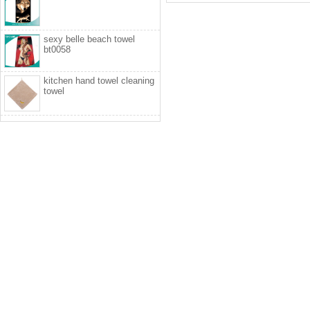
sexy belle beach towel
bt0058
kitchen hand towel cleaning
towel