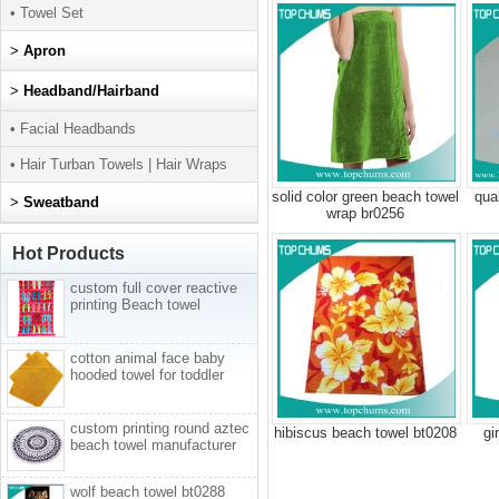
• Towel Set
>
Apron
>
Headband/Hairband
• Facial Headbands
• Hair Turban Towels | Hair Wraps
solid color green beach towel
qua
>
Sweatband
wrap br0256
Hot Products
custom full cover reactive
printing Beach towel
cotton animal face baby
hooded towel for toddler
custom printing round aztec
hibiscus beach towel bt0208
gi
beach towel manufacturer
wolf beach towel bt0288