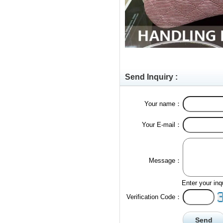
Send Inquiry :
Your name：
Your E-mail：
Message：
Enter your inq
Verification Code：