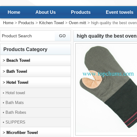
Home
About Us
Products
Event towels
Home
>
Products
>
Kitchen Towel
>
Oven mitt
> high quality the best oven
high quality the best oven
Products Category
>
Beach Towel
>
Bath Towel
>
Hotel Towel
• Hotel towel
• Bath Mats
• Bath Robes
• SLIPPERS
>
Microfiber Towel