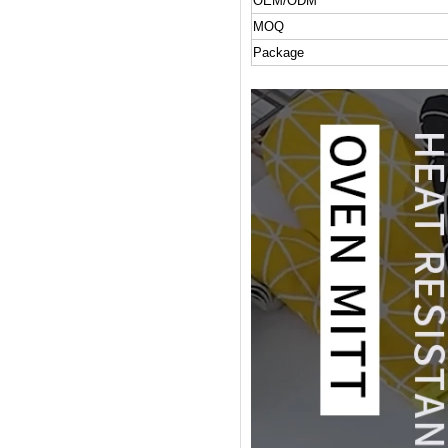
OEM/ODM
MOQ
Package