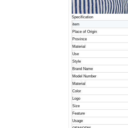
Specification
item
Place of Origin
Province
Material
Use
Style
Brand Name
Model Number
Material
Color
Logo
Size
Feature
Usage