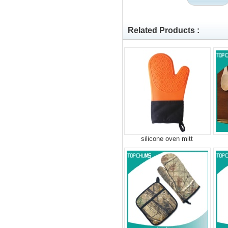
Related Products :
silicone oven mitt