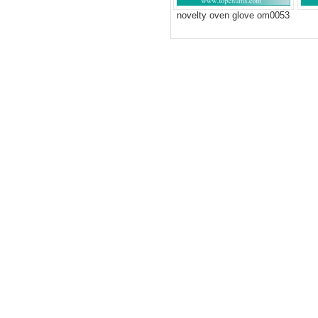
novelty oven glove om0053