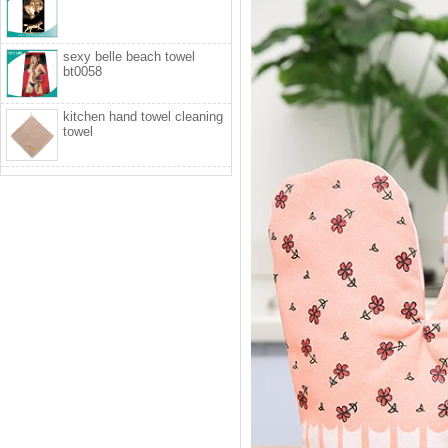
sexy belle beach towel
bt0058
kitchen hand towel cleaning
towel