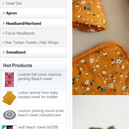
• Towel Set
>
Apron
>
Headband/Hairband
• Facial Headbands
• Hair Turban Towels | Hair Wraps
>
Sweatband
Hot Products
custom full cover reactive
printing Beach towel
cotton animal face baby
hooded towel for toddler
custom printing round aztec
beach towel manufacturer
wolf beach towel bt0288