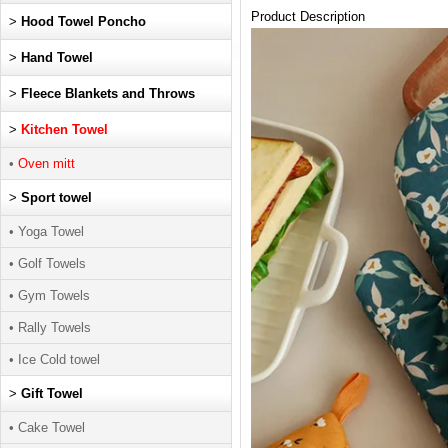
Product Description
>
Hood Towel Poncho
>
Hand Towel
>
Fleece Blankets and Throws
>
Kitchen Towel
•
Oven mitt
>
Sport towel
• Yoga Towel
• Golf Towels
• Gym Towels
• Rally Towels
• Ice Cold towel
>
Gift Towel
• Cake Towel