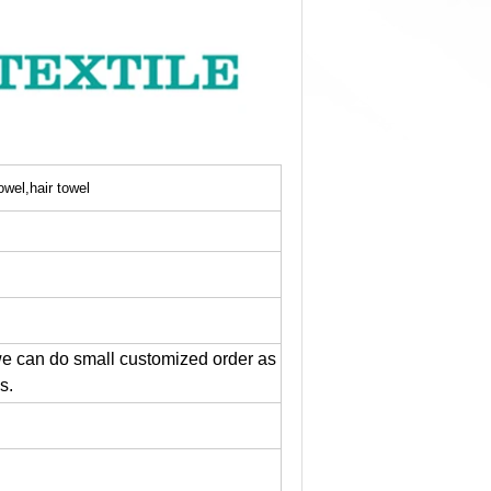
owel,hair towel
e can do small customized order as
s.