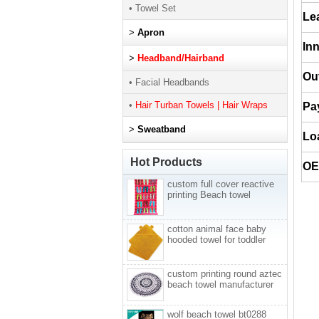
• Towel Set
Le
>
Apron
In
>
Headband/Hairband
Ou
• Facial Headbands
•
Hair Turban Towels | Hair Wraps
Pa
>
Sweatband
Lo
Hot Products
O
custom full cover reactive
printing Beach towel
cotton animal face baby
hooded towel for toddler
custom printing round aztec
beach towel manufacturer
wolf beach towel bt0288