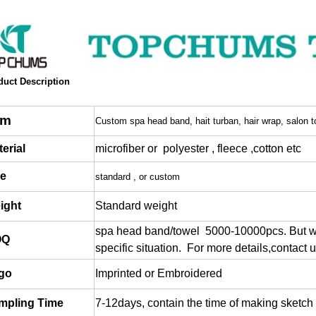
duct Description
em
Custom spa head band, hait turban, hair wrap, salon t
erial
microfiber or polyester , fleece ,cotton etc
ze
standard , or custom
ight
Standard weight
spa head band/towel 5000-10000pcs. But w
OQ
specific situation.
For more details,contact u
go
Imprinted or Embroidered
mpling Time
7-12days, contain the time of making sketch