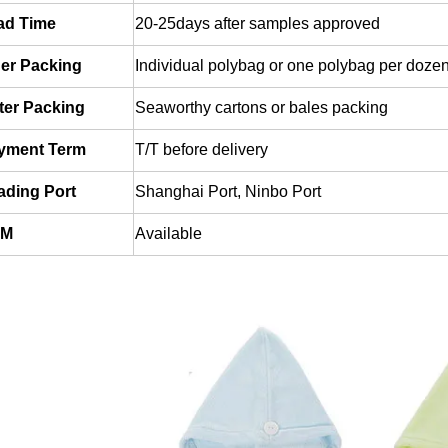
ad Time
20-25days after samples approved
ner Packing
Individual polybag or one polybag per dozen
ter Packing
Seaworthy cartons or bales packing
yment Term
T/T before delivery
ading
Port
Shanghai Port, Ninbo Port
EM
Available