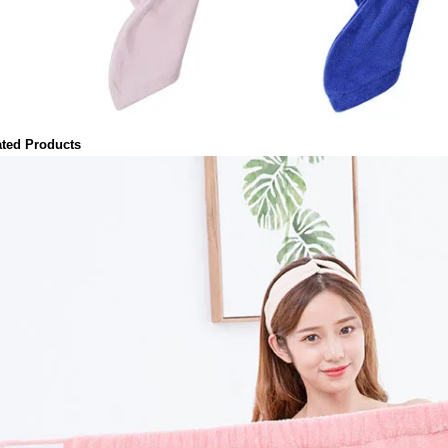
ated Products