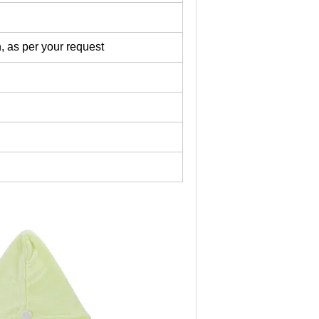
, as per your request