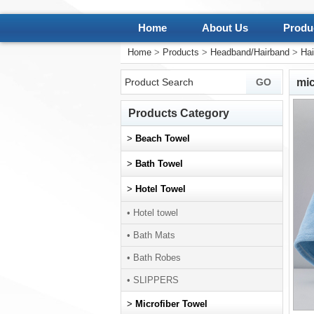
Home
About Us
Produ
Home
>
Products
>
Headband/Hairband
>
Hai
mic
Products Category
>
Beach Towel
>
Bath Towel
>
Hotel Towel
• Hotel towel
• Bath Mats
• Bath Robes
• SLIPPERS
>
Microfiber Towel