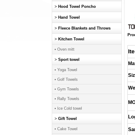
>
Hood Towel Poncho
>
Hand Towel
>
Fleece Blankets and Throws
Pro
>
Kitchen Towel
• Oven mitt
It
>
Sport towel
Mat
• Yoga Towel
Si
• Golf Towels
We
• Gym Towels
• Rally Towels
M
• Ice Cold towel
Lo
>
Gift Towel
• Cake Towel
Sa