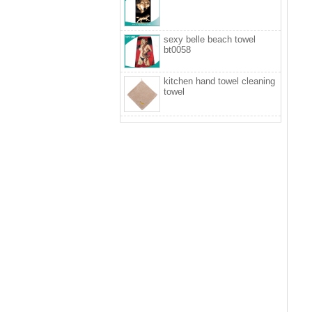
sexy belle beach towel
bt0058
kitchen hand towel cleaning
towel