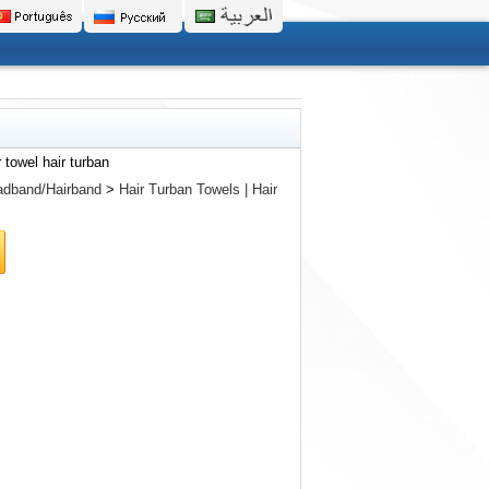
 towel hair turban
dband/Hairband
>
Hair Turban Towels | Hair