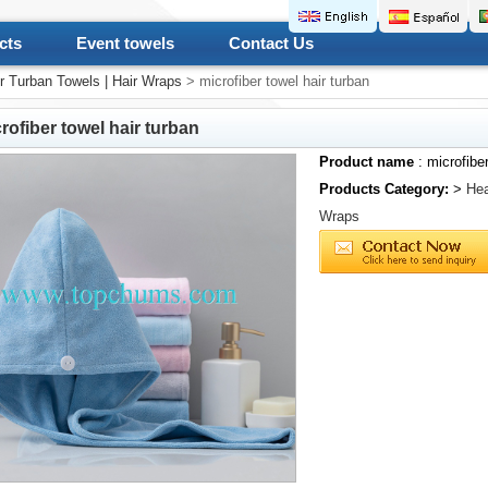
cts
Event towels
Contact Us
r Turban Towels | Hair Wraps
> microfiber towel hair turban
rofiber towel hair turban
Product name
: microfiber
Products Category:
>
Hea
Wraps